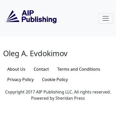
Skip to main content
Oleg A. Evdokimov
Oleg A. Evdokimov
About Us
Contact
Terms and Conditions
Privacy Policy
Cookie Policy
Copyright 2017 AIP Publishing LLC. All rights reserved.
Powered by Sheridan Press