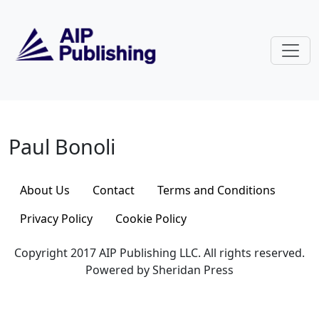
Skip to main content
Paul Bonoli
Paul Bonoli
About Us
Contact
Terms and Conditions
Privacy Policy
Cookie Policy
Copyright 2017 AIP Publishing LLC. All rights reserved.
Powered by Sheridan Press