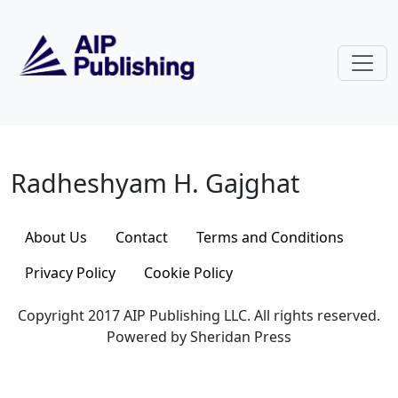
Skip to main content
Radheshyam H. Gajghat
Radheshyam H. Gajghat
About Us
Contact
Terms and Conditions
Privacy Policy
Cookie Policy
Copyright 2017 AIP Publishing LLC. All rights reserved.
Powered by Sheridan Press