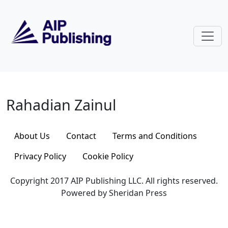
Skip to main content
Rahadian Zainul
Rahadian Zainul
About Us
Contact
Terms and Conditions
Privacy Policy
Cookie Policy
Copyright 2017 AIP Publishing LLC. All rights reserved.
Powered by Sheridan Press