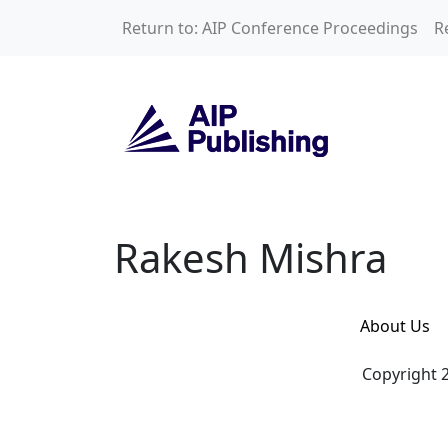
Skip to main content
Return to: AIP Conference Proceedings
R
Rakesh Mishra
Rakesh Mishra
About Us
Copyright 2