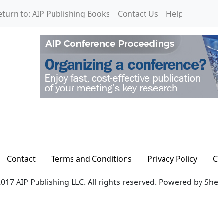
eturn to: AIP Publishing Books
Contact Us
Help
Contact
Terms and Conditions
Privacy Policy
C
017 AIP Publishing LLC. All rights reserved. Powered by Sh