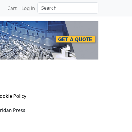
Search
Cart
Log in
ookie Policy
eridan Press