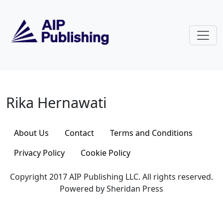
Skip to main content
Rika Hernawati
Rika Hernawati
About Us
Contact
Terms and Conditions
Privacy Policy
Cookie Policy
Copyright 2017 AIP Publishing LLC. All rights reserved.
Powered by Sheridan Press