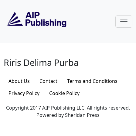
Skip to main content
Riris Delima Purba
Riris Delima Purba
About Us
Contact
Terms and Conditions
Privacy Policy
Cookie Policy
Copyright 2017 AIP Publishing LLC. All rights reserved.
Powered by Sheridan Press