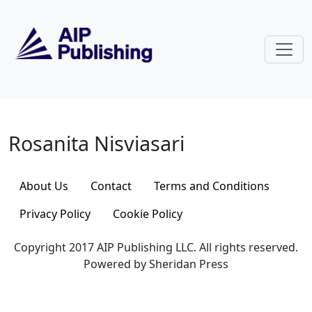
Skip to main content
Rosanita Nisviasari
Rosanita Nisviasari
About Us
Contact
Terms and Conditions
Privacy Policy
Cookie Policy
Copyright 2017 AIP Publishing LLC. All rights reserved.
Powered by Sheridan Press