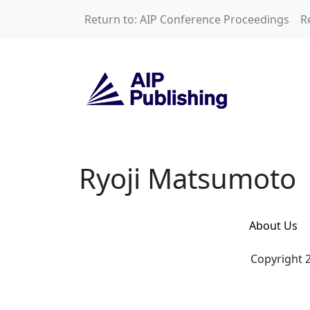
Skip to main content
Return to: AIP Conference Proceedings
R
Ryoji Matsumoto
Ryoji Matsumoto
About Us
Copyright 2