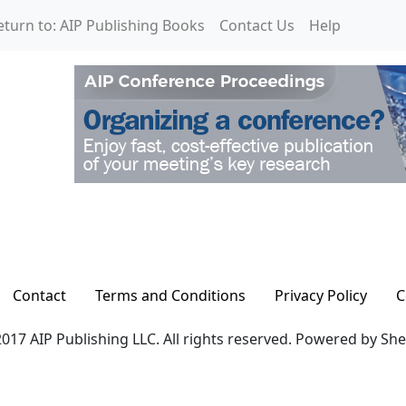
eturn to: AIP Publishing Books
Contact Us
Help
Contact
Terms and Conditions
Privacy Policy
C
017 AIP Publishing LLC. All rights reserved. Powered by Sh