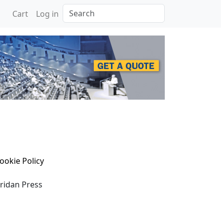
Search
Cart
Log in
ookie Policy
eridan Press