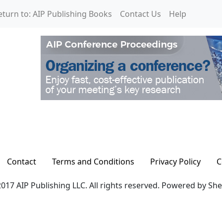
eturn to: AIP Publishing Books
Contact Us
Help
Contact
Terms and Conditions
Privacy Policy
C
017 AIP Publishing LLC. All rights reserved. Powered by Sh