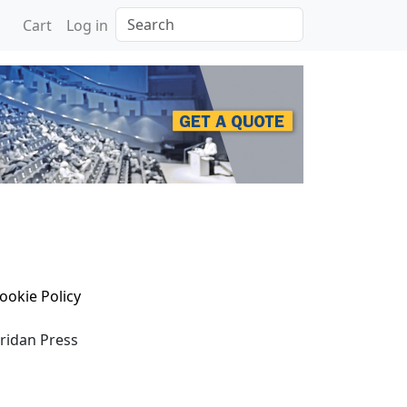
Search
Cart
Log in
ookie Policy
eridan Press