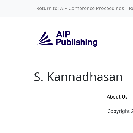
Skip to main content
Return to: AIP Conference Proceedings
R
S. Kannadhasan
S. Kannadhasan
About Us
Copyright 2