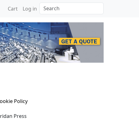
Search
Cart
Log in
ookie Policy
eridan Press