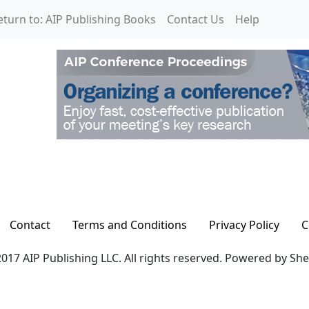
eturn to: AIP Publishing Books
Contact Us
Help
Contact
Terms and Conditions
Privacy Policy
C
017 AIP Publishing LLC. All rights reserved. Powered by Sh