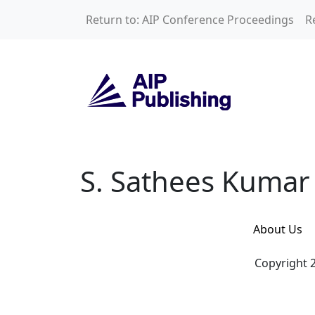
Skip to main content
Return to: AIP Conference Proceedings
R
S. Sathees Kumar
S. Sathees Kumar
About Us
Copyright 2