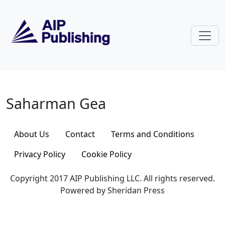
Skip to main content
Saharman Gea
Saharman Gea
About Us
Contact
Terms and Conditions
Privacy Policy
Cookie Policy
Copyright 2017 AIP Publishing LLC. All rights reserved.
Powered by Sheridan Press