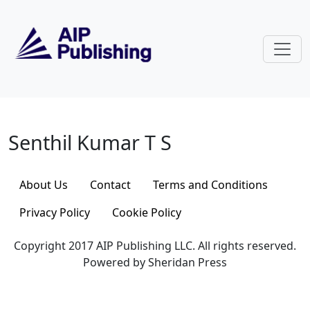
Skip to main content
Senthil Kumar T S
Senthil Kumar T S
About Us
Contact
Terms and Conditions
Privacy Policy
Cookie Policy
Copyright 2017 AIP Publishing LLC. All rights reserved.
Powered by Sheridan Press