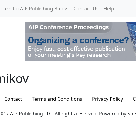
eturn to: AIP Publishing Books
Contact Us
Help
nikov
nikov
Contact
Terms and Conditions
Privacy Policy
C
017 AIP Publishing LLC. All rights reserved. Powered by Sh