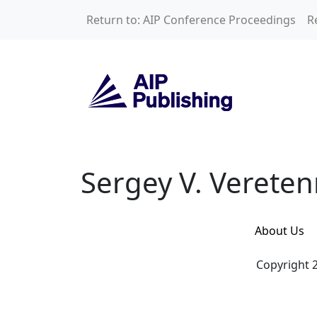
Skip to main content
Return to: AIP Conference Proceedings
R
Sergey V. Vereten
Sergey V. Vereten
About Us
Copyright 2