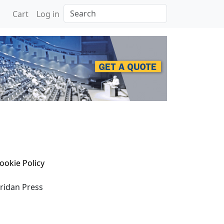
Search
Cart
Log in
ookie Policy
eridan Press