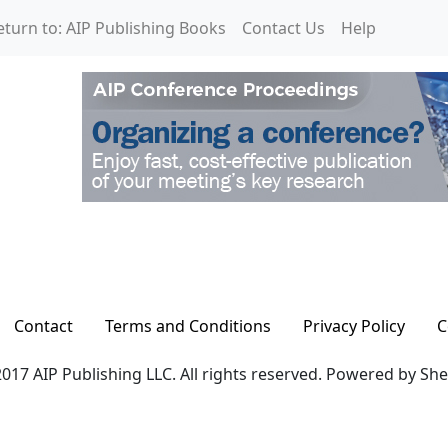
eturn to: AIP Publishing Books
Contact Us
Help
Contact
Terms and Conditions
Privacy Policy
C
017 AIP Publishing LLC. All rights reserved. Powered by Sh