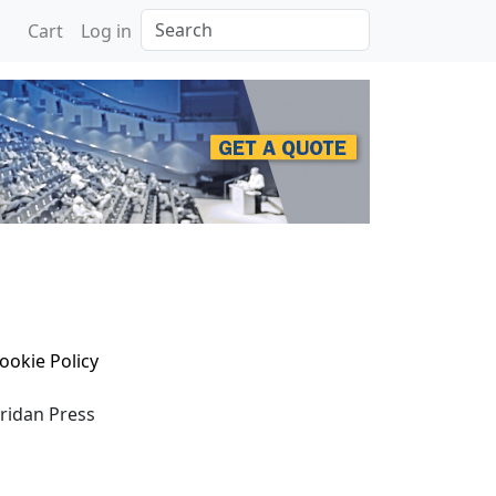
Search
Cart
Log in
ookie Policy
eridan Press