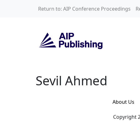
Skip to main content
Return to: AIP Conference Proceedings
R
Sevil Ahmed
Sevil Ahmed
About Us
Copyright 2