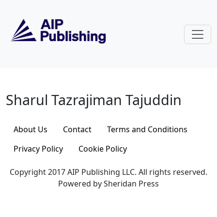
Skip to main content
Sharul Tazrajiman Tajuddin
Sharul Tazrajiman Tajuddin
About Us
Contact
Terms and Conditions
Privacy Policy
Cookie Policy
Copyright 2017 AIP Publishing LLC. All rights reserved.
Powered by Sheridan Press