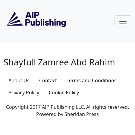
Skip to main content
Shayfull Zamree Abd Rahim
Shayfull Zamree Abd Rahim
About Us
Contact
Terms and Conditions
Privacy Policy
Cookie Policy
Copyright 2017 AIP Publishing LLC. All rights reserved.
Powered by Sheridan Press