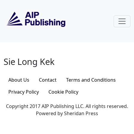
Skip to main content
Sie Long Kek
Sie Long Kek
About Us
Contact
Terms and Conditions
Privacy Policy
Cookie Policy
Copyright 2017 AIP Publishing LLC. All rights reserved.
Powered by Sheridan Press