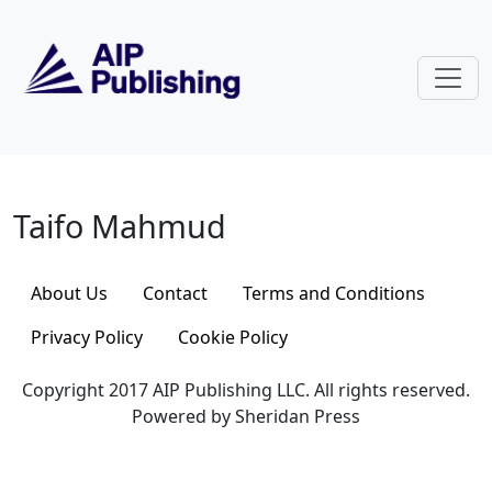
Skip to main content
Taifo Mahmud
Taifo Mahmud
About Us
Contact
Terms and Conditions
Privacy Policy
Cookie Policy
Copyright 2017 AIP Publishing LLC. All rights reserved.
Powered by Sheridan Press