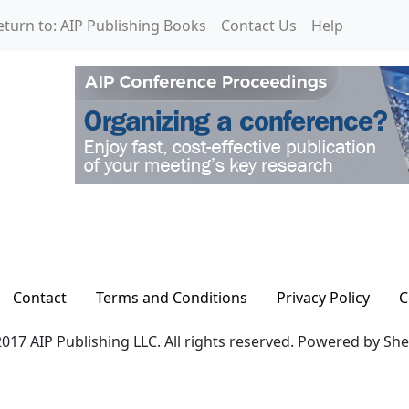
eturn to: AIP Publishing Books
Contact Us
Help
Contact
Terms and Conditions
Privacy Policy
C
017 AIP Publishing LLC. All rights reserved. Powered by Sh