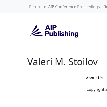
Skip to main content
Return to: AIP Conference Proceedings
R
Valeri M. Stoilov
Valeri M. Stoilov
About Us
Copyright 2