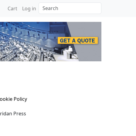
Search
Cart
Log in
ookie Policy
eridan Press