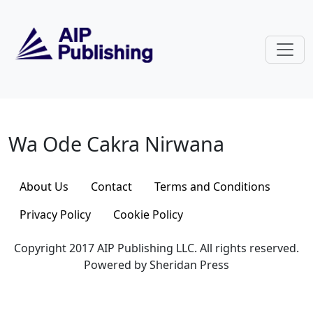
Skip to main content
Wa Ode Cakra Nirwana
Wa Ode Cakra Nirwana
About Us
Contact
Terms and Conditions
Privacy Policy
Cookie Policy
Copyright 2017 AIP Publishing LLC. All rights reserved.
Powered by Sheridan Press