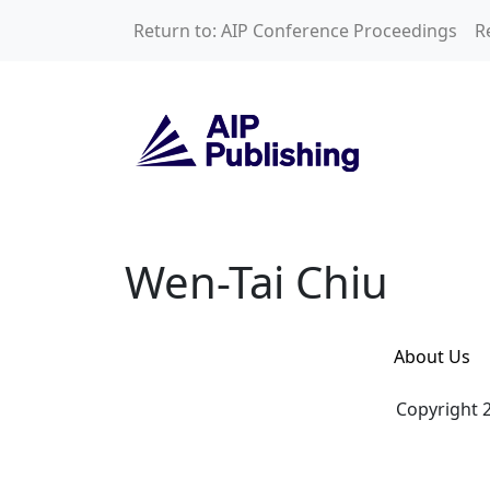
Skip to main content
Return to: AIP Conference Proceedings
R
Wen-Tai Chiu
Wen-Tai Chiu
About Us
Copyright 2