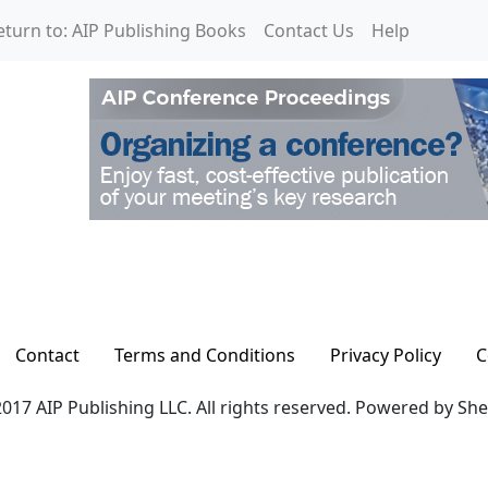
eturn to: AIP Publishing Books
Contact Us
Help
Contact
Terms and Conditions
Privacy Policy
C
017 AIP Publishing LLC. All rights reserved. Powered by Sh