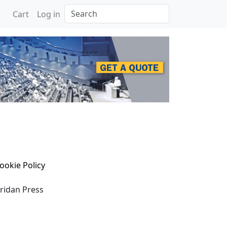
Search
Cart
Log in
ookie Policy
eridan Press