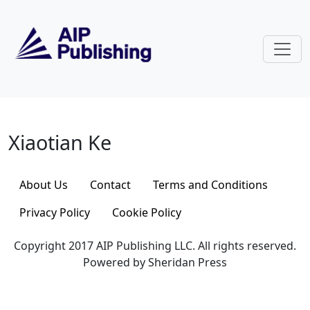
Skip to main content
Xiaotian Ke
Xiaotian Ke
About Us
Contact
Terms and Conditions
Privacy Policy
Cookie Policy
Copyright 2017 AIP Publishing LLC. All rights reserved.
Powered by Sheridan Press