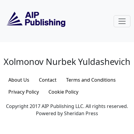
Skip to main content
Xolmonov Nurbek Yuldashevich
Xolmonov Nurbek Yuldashevich
About Us
Contact
Terms and Conditions
Privacy Policy
Cookie Policy
Copyright 2017 AIP Publishing LLC. All rights reserved.
Powered by Sheridan Press