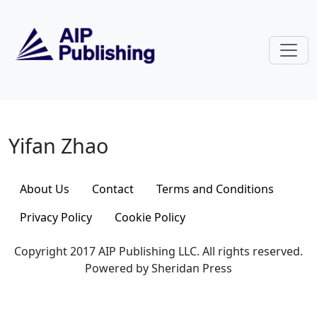
Skip to main content
Yifan Zhao
Yifan Zhao
About Us
Contact
Terms and Conditions
Privacy Policy
Cookie Policy
Copyright 2017 AIP Publishing LLC. All rights reserved.
Powered by Sheridan Press