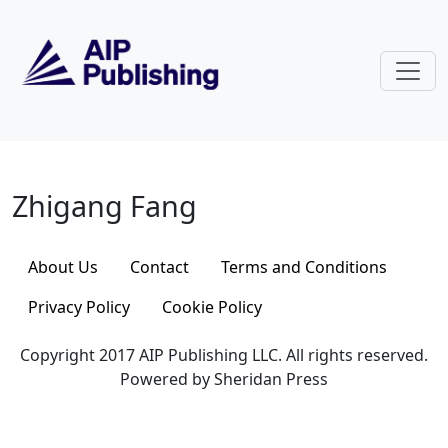
Skip to main content
Zhigang Fang
Zhigang Fang
About Us
Contact
Terms and Conditions
Privacy Policy
Cookie Policy
Copyright 2017 AIP Publishing LLC. All rights reserved.
Powered by Sheridan Press