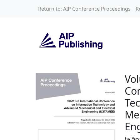
Skip to main content
Return to: AIP Conference Proceedings
R
Volume 2865: 2022
Vol
Con
Te
Mec
Eng
by
Yes