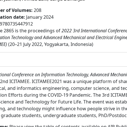
r of Volumes
:
208
cation date
:
January 2024
9780735447912
 2865 is the proceedings of
2022 3rd International Conferen
ation Technology and Advanced Mechanical and Electrical Engin
MEE)
(20–21 July 2022, Yogyakarta, Indonesia)
tional Conference on Information Technology, Advanced Mechanic
e 2nd ICITAMEE. ICITAMEE2021 was a unique platform of sh
ical, and informatics engineering, computer science, and t
tion Efforts during the COVID-19 Pandemic. The 3rd ICITAME
ience and Technology for Future Life. The event was estab
ng, and technology might influence how people strive in thei
:
graduate students, undergraduate students, PhD/Postdocs,
ume:
Please view the table of contents available on AIP Publ