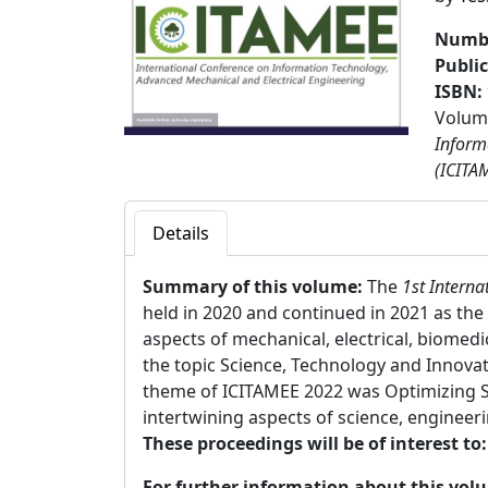
Numbe
Publi
ISBN:
Volume
Inform
(ICITA
Details
Summary of this volume:
The
1st Interna
held in 2020 and continued in 2021 as th
aspects of mechanical, electrical, biomed
the topic Science, Technology and Innova
theme of ICITAMEE 2022 was Optimizing Sc
intertwining aspects of science, engineeri
These proceedings will be of interest to
For further information about this vol