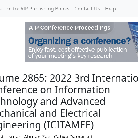
eturn to: AIP Publishing Books
Contact Us
Help
 3rd International Conf
ume 2865: 2022 3rd Internati
ference on Information
chnology and Advanced
hanical and Electrical
ineering (ICITAMEE)
si Jusman
,
Ahmad Zaki
,
Cahya Damarjati