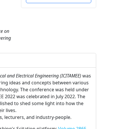
ce on
eering
al and Electrical Engineering (ICITAMEE)
was
aring ideas and concepts between various
echnology. The conference was held under
E 2022 was celebrated in July 2022. The
lished to shed some light into how the
r lives.
 lecturers, and industry-people.
ishing's Scitation platform:
Volume 2865