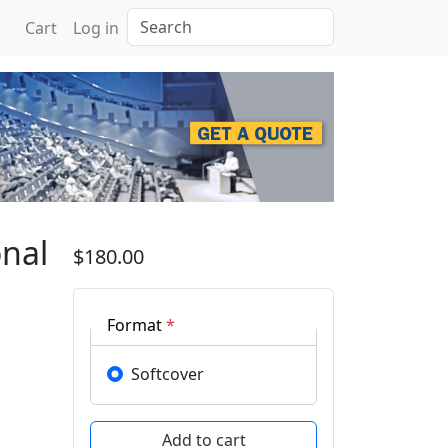
Search
Cart
Log in
erence on Information T
onal
$180.00
Format
*
Softcover