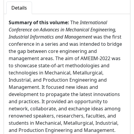
Details
Summary of this volume:
The
International
Conference on Advances in Mechanical Engineering,
Industrial Informatics and Management
was the first
conference in a series and was intended to bridge
the gap between core engineering and
management areas. The aim of AMEIIM-2022 was
to showcase state-of-art methodologies and
technologies in Mechanical, Metallurgical,
Industrial, and Production Engineering and
Management. It focused new ideas and
development to propagate the latest innovations
and practices. It provided an opportunity to
network, collaborate, and exchange ideas among
renowned speakers, researchers, faculties, and
students in Mechanical, Metallurgical, Industrial,
and Production Engineering and Management.