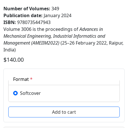
Number of Volumes
:
349
Publication date
:
January 2024
ISBN:
9780735447943
Volume 3006 is the proceedings of
Advances in
Mechanical Engineering, Industrial Informatics and
Management (AMEIIM2022)
(25–26 February 2022, Raipur,
India)
$140.00
Format
*
Softcover