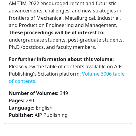
AMEIIM-2022 encouraged recent and futuristic
advancements, challenges, and new strategies in
frontiers of Mechanical, Metallurgical, Industrial,
and Production Engineering and Management.
These proceedings will be of interest to:
undergraduate students, post-graduate students,
Ph.D./postdocs, and faculty members.
For further information about this volume:
Please view the table of contents available on AIP
Publishing's Scitation platform:
Volume 3006 table
of contents.
Number of Volumes
:
349
Pages
:
280
Language
:
English
Publisher
:
AIP Publishing