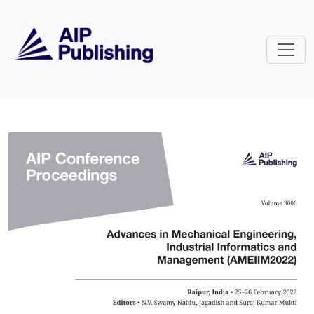
Skip to main content
Volume 3006: Advances in Mechan