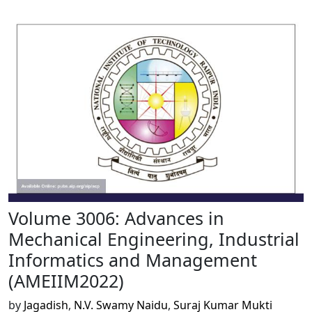
Volume 3006: Advances in
Mechanical Engineering, Industrial
Informatics and Management
(AMEIIM2022)
by
Jagadish
,
N.V. Swamy Naidu
,
Suraj Kumar Mukti