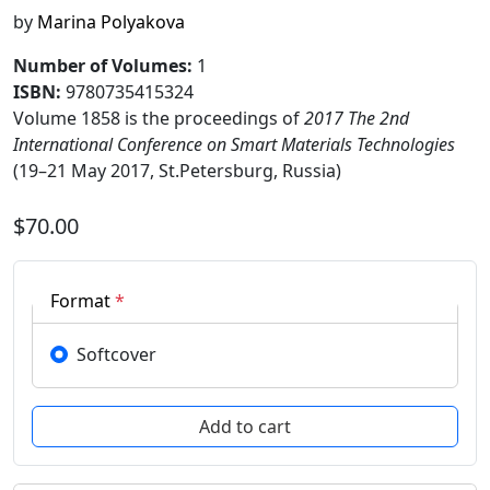
by
Marina Polyakova
Number of Volumes
:
1
ISBN:
9780735415324
Volume 1858 is the proceedings of
2017 The 2nd
International Conference on Smart Materials Technologies
(19–21 May 2017, St.Petersburg, Russia)
$70.00
Format
*
Softcover