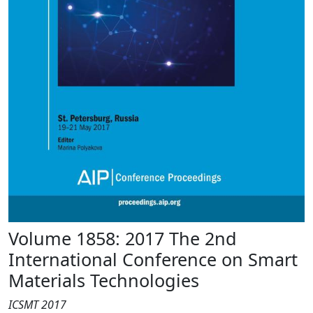
Volume 1858: 2017 The 2nd
International Conference on Smart
Materials Technologies
ICSMT 2017