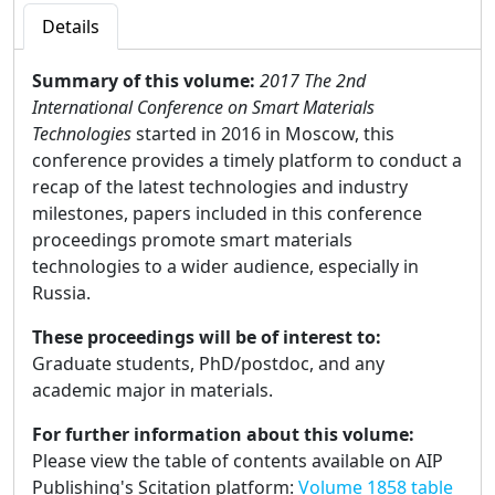
Details
Summary of this volume:
2017 The 2nd
International Conference on Smart Materials
Technologies
started in 2016 in Moscow, this
conference provides a timely platform to conduct a
recap of the latest technologies and industry
milestones, papers included in this conference
proceedings promote smart materials
technologies to a wider audience, especially in
Russia.
These proceedings will be of interest to:
Graduate students, PhD/postdoc, and any
academic major in materials.
For further information about this volume:
Please view the table of contents available on AIP
Publishing's Scitation platform:
Volume 1858 table