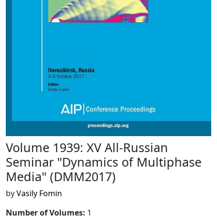
Volume 1939: XV All-Russian
Seminar "Dynamics of Multiphase
Media" (DMM2017)
by
Vasily Fomin
Number of Volumes
:
1