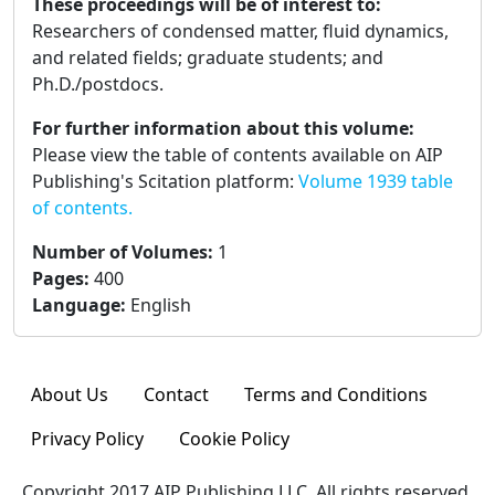
These proceedings will be of interest to:
Researchers of condensed matter, fluid dynamics,
and related fields; graduate students; and
Ph.D./postdocs.
For further information about this volume:
Please view the table of contents available on AIP
Publishing's Scitation platform:
Volume 1939 table
of contents.
Number of Volumes
:
1
Pages
:
400
Language
:
English
About Us
Contact
Terms and Conditions
Privacy Policy
Cookie Policy
Copyright 2017 AIP Publishing LLC. All rights reserved.