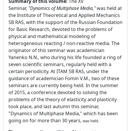
Summary of this volume:
The XV
Seminar,
"Dynamics of Multiphase Media,"
was held at
the Institute of Theoretical and Applied Mechanics
SB RAS, with the support of the Russian Foundation
for Basic Research, devoted to the problems of
physical and mathematical modeling of
heterogeneous reacting / non-reactive media. The
originator of this seminar was academician
Yanenko N.N., who during his life founded a ring of
seven scientific seminars, regularly held with a
certain periodicity. At ITAM SB RAS, under the
guidance of academician Fomin V.M., two of these
seminars are currently being held. In the summer
of 2015, a conference devoted to solving the
problems of the theory of elasticity and plasticity
took place, and last autumn this seminar,
"Dynamics of Multiphase Media," which has been
going on for more than 30 years,
.
was held