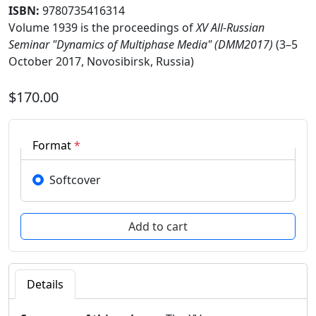
ISBN:
9780735416314
Volume 1939 is the proceedings of
XV All-Russian
Seminar "Dynamics of Multiphase Media" (DMM2017)
(3–5
October 2017, Novosibirsk, Russia)
$170.00
Format
*
Softcover
Details