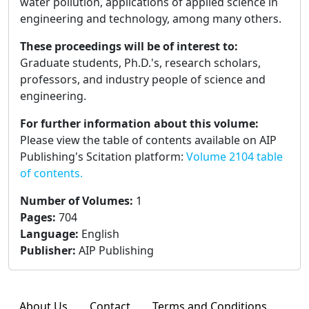
water pollution, applications of applied science in
engineering and technology, among many others.
These proceedings will be of interest to:
Graduate students, Ph.D.'s, research scholars,
professors, and industry people of science and
engineering.
For further information about this volume:
Please view the table of contents available on AIP
Publishing's Scitation platform:
Volume 2104 table
of contents.
Number of Volumes
:
1
Pages
:
704
Language
:
English
Publisher
:
AIP Publishing
About Us
Contact
Terms and Conditions