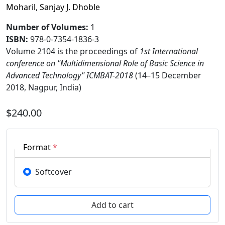
Moharil
,
Sanjay J. Dhoble
Number of Volumes
:
1
ISBN:
978-0-7354-1836-3
Volume 2104 is the proceedings of
1st International
conference on "Multidimensional Role of Basic Science in
Advanced Technology" ICMBAT-2018
(14–15 December
2018, Nagpur, India)
$240.00
Format
*
Softcover