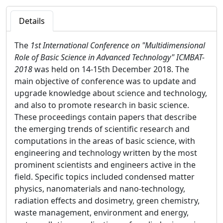
Details
The
1st International Conference on "Multidimensional
Role of Basic Science in Advanced Technology" ICMBAT-
2018
was held on 14-15th December 2018. The
main objective of conference was to update and
upgrade knowledge about science and technology,
and also to promote research in basic science.
These proceedings contain papers that describe
the emerging trends of scientific research and
computations in the areas of basic science, with
engineering and technology written by the most
prominent scientists and engineers active in the
field. Specific topics included condensed matter
physics, nanomaterials and nano-technology,
radiation effects and dosimetry, green chemistry,
waste management, environment and energy,