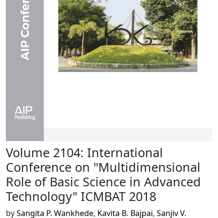
Volume 2104: International
Conference on "Multidimensional
Role of Basic Science in Advanced
Technology" ICMBAT 2018
by
Sangita P. Wankhede
,
Kavita B. Bajpai
,
Sanjiv V.