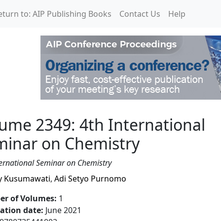
eturn to: AIP Publishing Books
Contact Us
Help
International Seminar o
ume 2349: 4th International
minar on Chemistry
ternational Seminar on Chemistry
y Kusumawati
,
Adi Setyo Purnomo
r of Volumes
:
1
cation date
:
June 2021