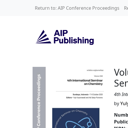
Skip to main content
Return to: AIP Conference Proceedings
R
Volume 2349: 4th 
Vol
Se
4th In
by
Yul
Numbe
Publi