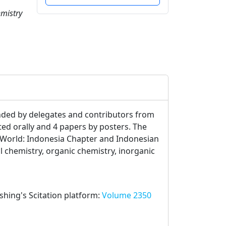
emistry
nded by delegates and contributors from
ted orally and 4 papers by posters. The
 World: Indonesia Chapter and Indonesian
l chemistry, organic chemistry, inorganic
ishing's Scitation platform:
Volume 2350