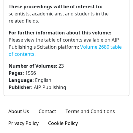
These proceedings will be of interest to:
scientists, academicians, and students in the
related fields.
For further information about this volume:
Please view the table of contents available on AIP
Publishing's Scitation platform:
Volume 2680 table
of contents.
Number of Volumes
:
23
Pages
:
1556
Language
:
English
Publisher
:
AIP Publishing
About Us
Contact
Terms and Conditions
Privacy Policy
Cookie Policy