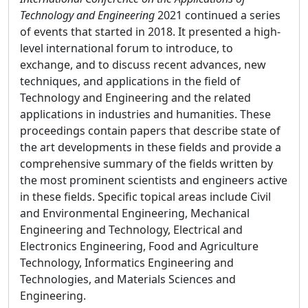
Technology and Engineering
2021 continued a series
of events that started in 2018. It presented a high-
level international forum to introduce, to
exchange, and to discuss recent advances, new
techniques, and applications in the field of
Technology and Engineering and the related
applications in industries and humanities. These
proceedings contain papers that describe state of
the art developments in these fields and provide a
comprehensive summary of the fields written by
the most prominent scientists and engineers active
in these fields. Specific topical areas include Civil
and Environmental Engineering, Mechanical
Engineering and Technology, Electrical and
Electronics Engineering, Food and Agriculture
Technology, Informatics Engineering and
Technologies, and Materials Sciences and
Engineering.