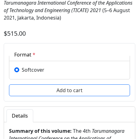
Tarumanagara International Conference of the Applications
of Technology and Engineering (TICATE) 2021
(5–6 August
2021, Jakarta, Indonesia)
$515.00
Format
*
Softcover
Details
Summary of this volume:
The 4th
Tarumanagara
International Conference on the Applications of