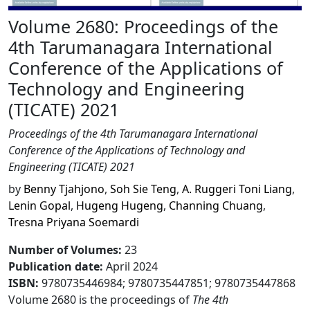
Volume 2680: Proceedings of the
4th Tarumanagara International
Conference of the Applications of
Technology and Engineering
(TICATE) 2021
Proceedings of the 4th Tarumanagara International
Conference of the Applications of Technology and
Engineering (TICATE) 2021
by
Benny Tjahjono
,
Soh Sie Teng
,
A. Ruggeri Toni Liang
,
Lenin Gopal
,
Hugeng Hugeng
,
Channing Chuang
,
Tresna Priyana Soemardi
Number of Volumes
:
23
Publication date
:
April 2024
ISBN:
9780735446984; 9780735447851; 9780735447868
Volume 2680 is the proceedings of
The 4th