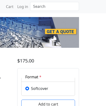
Search
Cart
Log in
$175.00
,
Format
*
Softcover