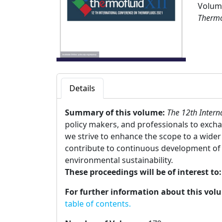
Volume
Thermo
Details
Summary of this volume:
The 12th Intern
policy makers, and professionals to excha
we strive to enhance the scope to a wider 
contribute to continuous development of 
environmental sustainability.
These proceedings will be of interest to
For further information about this vol
table of contents.