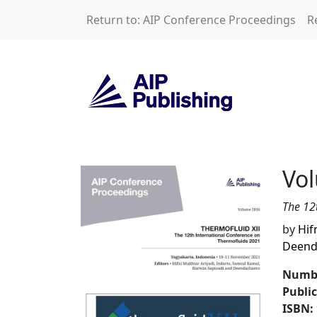
Skip to main content
Return to: AIP Conference Proceedings
R
Volume 2836: THE
Vo
The 12
by
Hif
Deend
Numbe
Publi
ISBN: