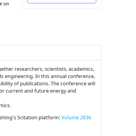
ce on
gether researchers, scientists, academics,
s engineering. In this annual conference,
ility of publications. The conference will
or current and future energy and
mics.
ishing's Scitation platform:
Volume 2836