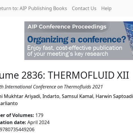
eturn to: AIP Publishing Books
Contact Us
Help
RMOFLUID XII
lume 2836: THERMOFLUID XII
th International Conference on Thermofluids 2021
ni Mukhtar Ariyadi
,
Indarto
,
Samsul Kamal
,
Harwin Saptoadi
arlianto
r of Volumes
:
179
cation date
:
April 2024
9780735449206