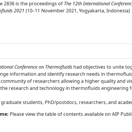
 2836 is the proceedings of
The 12th International Conferen
fluids 2021
(10–11 November 2021, Yogyakarta, Indonesia)
ational Conference on Thermofluids
had objectives to unite to
nge information and identify research needs in thermofluid
community of researchers allowing a higher quality and visib
the research and technology in thermofluids engineering f
:
graduate students, PhD/postdocs, researchers, and acade
ume:
Please view the table of contents available on AIP Publ