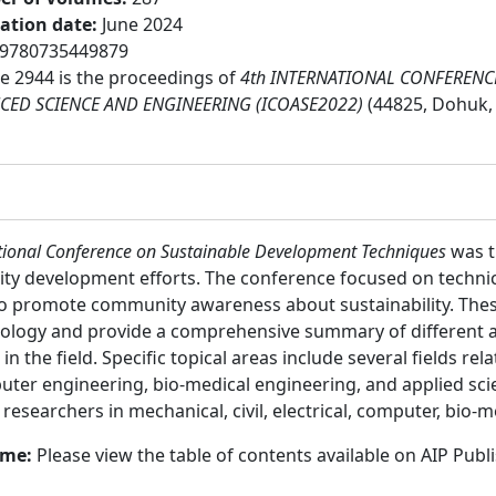
cation date
:
June 2024
9780735449879
 2944 is the proceedings of
4th INTERNATIONAL CONFERENC
CED SCIENCE AND ENGINEERING (ICOASE2022)
(44825, Dohuk, 
ational Conference on Sustainable Development Techniques
was th
ty development efforts. The conference focused on technical
o promote community awareness about sustainability. Thes
chnology and provide a comprehensive summary of different a
n the field. Specific topical areas include several fields rel
puter engineering, bio-medical engineering, and applied sci
:
researchers in mechanical, civil, electrical, computer, bio-m
ume:
Please view the table of contents available on AIP Publ