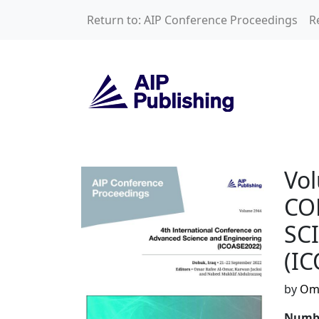
Skip to main content
Return to: AIP Conference Proceedings
R
Volume 2944: 4t
Vo
CO
SC
(I
by
Oma
Numbe