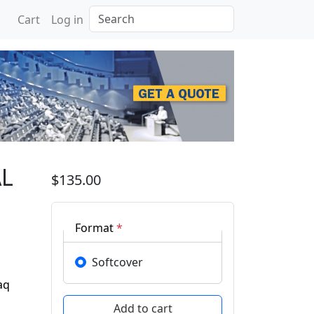
Search
Cart
Log in
ERENCE ON ADVANCED S
AL
$135.00
Format
*
Softcover
aq