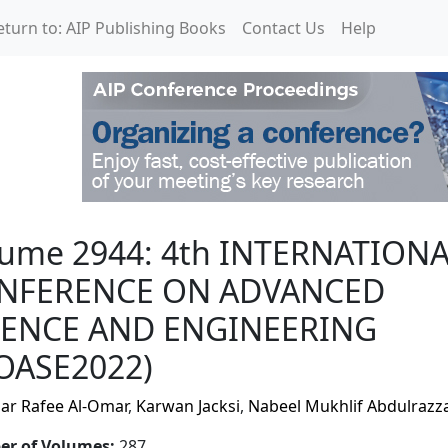
eturn to: AIP Publishing Books
Contact Us
Help
h INTERNATIONAL CONF
lume 2944: 4th INTERNATION
NFERENCE ON ADVANCED
IENCE AND ENGINEERING
COASE2022)
r Rafee Al-Omar
,
Karwan Jacksi
,
Nabeel Mukhlif Abdulrazz
r of Volumes
:
287