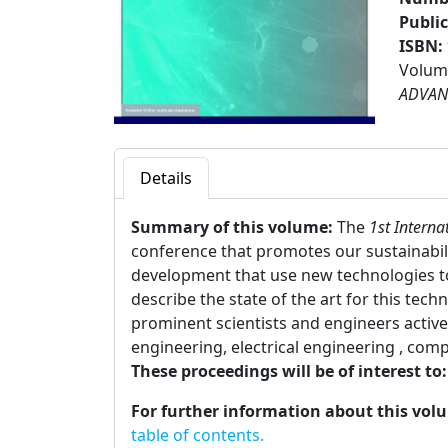
Publi
ISBN:
Volume
ADVAN
Details
Summary of this volume:
The
1st Intern
conference that promotes our sustainabili
development that use new technologies t
describe the state of the art for this te
prominent scientists and engineers active i
engineering, electrical engineering , com
These proceedings will be of interest to
For further information about this vol
table of contents.