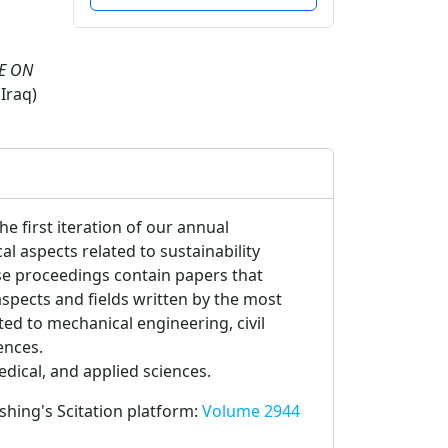
E ON
Iraq)
e first iteration of our annual
 aspects related to sustainability
e proceedings contain papers that
spects and fields written by the most
ated to mechanical engineering, civil
ences.
edical, and applied sciences.
ishing's Scitation platform:
Volume 2944