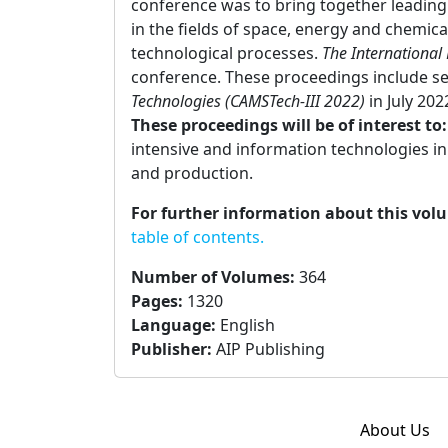
conference was to bring together leading 
in the fields of space, energy and chemic
technological processes.
The International
conference. These proceedings include s
Technologies (CAMSTech-III 2022)
in July 202
These proceedings will be of interest to
intensive and information technologies i
and production.
For further information about this vol
table of contents.
Number of Volumes
:
364
Pages
:
1320
Language
:
English
Publisher
:
AIP Publishing
About Us