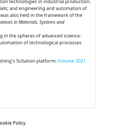
ion technologies in industrial production,
rials; and engineering and automation of
was also held in the framework of the
dvances in Materials, Systems and
ng in the spheres of advanced science-
automation of technological processes
ishing's Scitation platform:
Volume 3021
ookie Policy