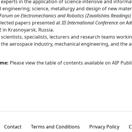
experts in the application of science-intensive and informat
al engineering; science, metallurgy and design of new mate
 Forum on Electromechanics and Robotics (Zavalishins Readings)
elected papers presented at
III International Conference on A
2 in Krasnoyarsk, Russia.
:
scientists, specialists, lecturers and research teams worki
n the aerospace industry, mechanical engineering, and the 
ume:
Please view the table of contents available on AIP Publ
Contact
Terms and Conditions
Privacy Policy
C