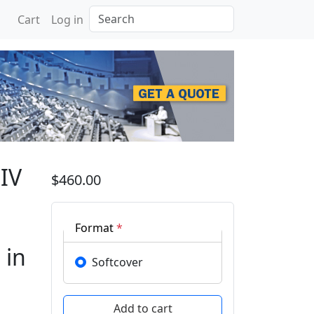
Search
Cart
Log in
national Conference on 
IV
$460.00
Format
*
 in
Softcover