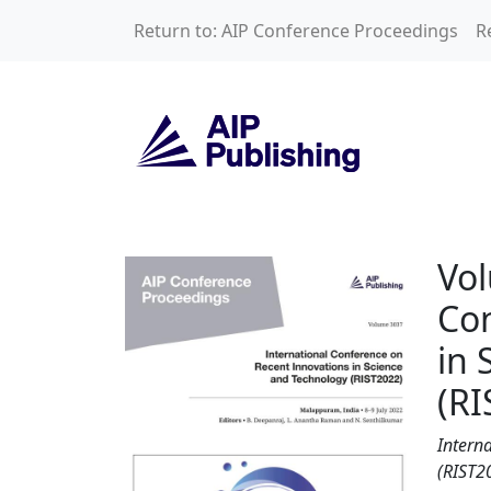
Skip to main content
Return to: AIP Conference Proceedings
R
Volume 3037: Inte
Vol
Con
in 
(RI
Intern
(RIST2