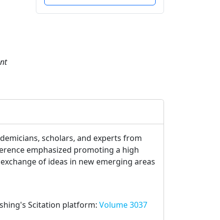
nt
ademicians, scholars, and experts from
onference emphasized promoting a high
ve exchange of ideas in new emerging areas
ishing's Scitation platform:
Volume 3037