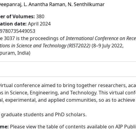
Deepanraj
,
L. Anantha Raman
,
N. Senthilkumar
r of Volumes
:
380
cation date
:
April 2024
9780735449053
 3037 is the proceedings of
International Conference on Rece
tions in Science and Technology (RIST2022)
(8–9 July 2022,
puram, India)
irtual conference aimed to bring together researchers, ac
s in Science, Engineering, and Technology. This virtual c
cal, experimental, and applied communities, so as to achie
:
graduate students and PhD scholars.
ume:
Please view the table of contents available on AIP Publ