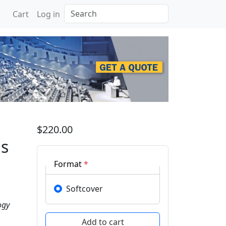
Search
Cart
Log in
 Recent Innovations in 
$220.00
ns
Format
*
Softcover
ogy