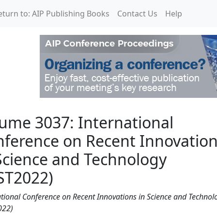
eturn to: AIP Publishing Books
Contact Us
Help
rnational Conference on
ume 3037: International
ference on Recent Innovatio
Science and Technology
ST2022)
ational Conference on Recent Innovations in Science and Technol
022)