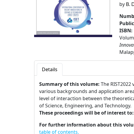
by
B. 
Numbe
Publi
ISBN:
Volume
Innova
Malap
Details
Summary of this volume:
The RIST2022 v
various backgrounds and application area
level of interaction between the theoreti
of Science, Engineering, and Technology.
These proceedings will be of interest to
For further information about this vol
table of contents.