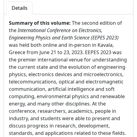
Details
Summary of this volume:
The second edition of
the
International Conference on Electronics,
Engineering Physics and Earth Science (EEPES 2023)
was held both online and in-person in Kavala,
Greece from June 21 to 23, 2023. EEPES 2023 was
the premier international venue for understanding
the current state and the evolution of engineering
physics, electronics devices and microelectronics,
telecommunications, optical and electromagnetic
communication, artificial intelligence and soft
computing, environmental physics and renewable
energy, and many other disciplines. At the
conference, researchers, academics, people in
industry, and students were able to present and
discuss progress in research, development,
standards, and applications related to these fields.