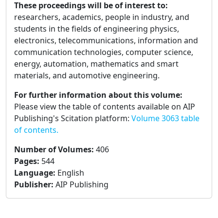
These proceedings will be of interest to:
researchers, academics, people in industry, and
students in the fields of engineering physics,
electronics, telecommunications, information and
communication technologies, computer science,
energy, automation, mathematics and smart
materials, and automotive engineering.
For further information about this volume:
Please view the table of contents available on AIP
Publishing's Scitation platform:
Volume 3063 table
of contents.
Number of Volumes
:
406
Pages
:
544
Language
:
English
Publisher
:
AIP Publishing