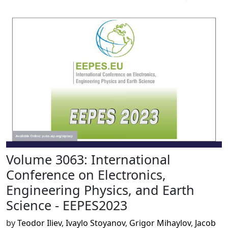
Volume 3063: International
Conference on Electronics,
Engineering Physics, and Earth
Science - EEPES2023
by
Teodor Iliev
,
Ivaylo Stoyanov
,
Grigor Mihaylov
,
Jacob