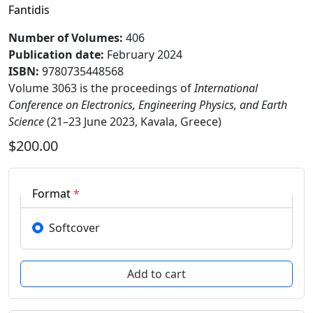
Fantidis
Number of Volumes
:
406
Publication date
:
February 2024
ISBN:
9780735448568
Volume 3063 is the proceedings of
International
Conference on Electronics, Engineering Physics, and Earth
Science
(21–23 June 2023, Kavala, Greece)
$200.00
Format
*
Softcover