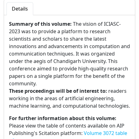
Details
Summary of this volume:
The vision of ICIASC-
2023 was to provide a platform to research
scientists and scholars to share the latest
innovations and advancements in computation and
communication techniques. It was organized
under the aegis of Chandigarh University. This
conference aimed to provide high-quality research
papers on a single platform for the benefit of the
community.
These proceedings will be of interest to:
readers
working in the areas of artificial engineering,
machine learning, and computational technologies.
For further information about this volume:
Please view the table of contents available on AIP
Publishing's Scitation platform:
Volume 3072 table