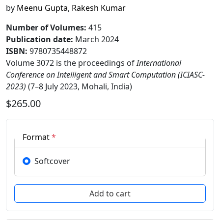
by
Meenu Gupta
,
Rakesh Kumar
Number of Volumes
:
415
Publication date
:
March 2024
ISBN:
9780735448872
Volume 3072 is the proceedings of
International
Conference on Intelligent and Smart Computation (ICIASC-
2023)
(7–8 July 2023, Mohali, India)
$265.00
Format
*
Softcover