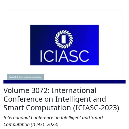
Volume 3072: International
Conference on Intelligent and
Smart Computation (ICIASC-2023)
International Conference on Intelligent and Smart
Computation (ICIASC-2023)