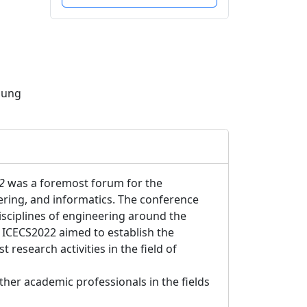
pung
2
was a foremost forum for the
eering, and informatics. The conference
isciplines of engineering around the
 ICECS2022 aimed to establish the
t research activities in the field of
her academic professionals in the fields