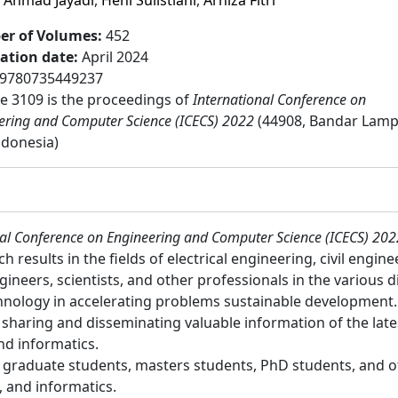
,
Ahmad Jayadi
,
Heni Sulistiani
,
Arniza Fitri
r of Volumes
:
452
cation date
:
April 2024
9780735449237
 3109 is the proceedings of
International Conference on
ering and Computer Science (ICECS) 2022
(44908, Bandar Lam
Indonesia)
nal Conference on Engineering and Computer Science (ICECS) 202
results in the fields of electrical engineering, civil engin
ineers, scientists, and other professionals in the various d
chnology in accelerating problems sustainable development.
or sharing and disseminating valuable information of the lates
and informatics.
:
graduate students, masters students, PhD students, and ot
g, and informatics.