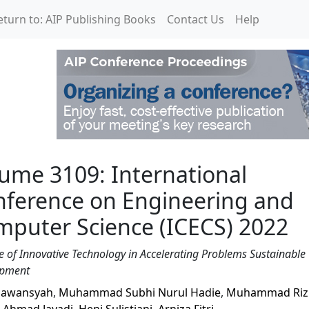
eturn to: AIP Publishing Books
Contact Us
Help
rnational Conference o
ume 3109: International
nference on Engineering and
puter Science (ICECS) 2022
e of Innovative Technology in Accelerating Problems Sustainable
opment
iawansyah
,
Muhammad Subhi Nurul Hadie
,
Muhammad Riz