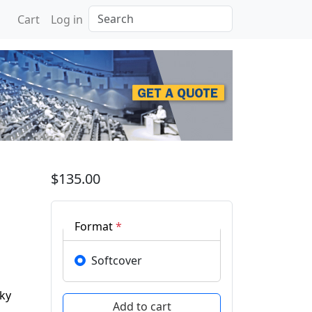
Search
Cart
Log in
n Engineering and Compu
$135.00
Format
*
Softcover
ky