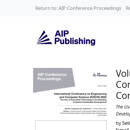
Skip to main content
Return to: AIP Conference Proceedings
R
Volume 3109: Inte
Vol
Co
Com
The Us
Devel
by
Set