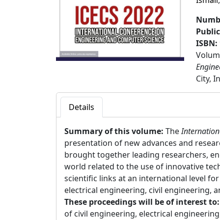
Ismail
Numbe
Publi
ISBN:
Volume
Engine
City, 
Details
Summary of this volume:
The
Internatio
presentation of new advances and research 
brought together leading researchers, eng
world related to the use of innovative te
scientific links at an international level f
electrical engineering, civil engineering, 
These proceedings will be of interest to
of civil engineering, electrical engineerin