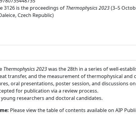
9780735448735
 3126 is the proceedings of
Thermophysics 2023
(3–5 Octob
Daleice, Czech Republic)
ce
Thermophysics 2023
was the 28th in a series of well-estab
eat transfer, and the measurement of thermophysical and ot
ures, oral presentations, poster session, and discussions on
epted for publication via a review process.
:
young researchers and doctoral candidates.
ume:
Please view the table of contents available on AIP Publ