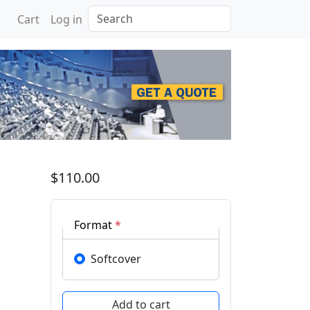
Search
Cart
Log in
 of Thermophysics 2023
$110.00
Format
*
Softcover