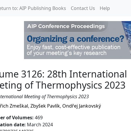
eturn to: AIP Publishing Books
Contact Us
Help
 International Meeting
ume 3126: 28th International
eting of Thermophysics 2023
nternational Meeting of Thermophysics 2023
řich Zmeškal
,
Zbyšek Pavlík
,
Ondřej Jankovský
r of Volumes
:
469
cation date
:
March 2024