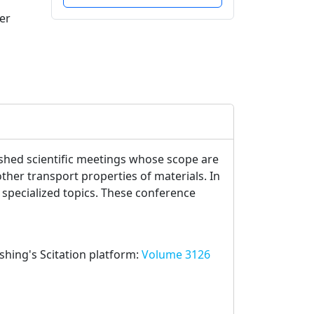
er
lished scientific meetings whose scope are
her transport properties of materials. In
 specialized topics. These conference
ishing's Scitation platform:
Volume 3126