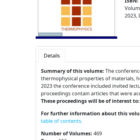
ISBN:
Volume
2023, 
Details
Summary of this volume:
The conferen
thermophysical properties of materials, h
2023 the conference included invited lect
proceedings contain articles that were acc
These proceedings will be of interest to
For further information about this vol
table of contents.
Number of Volumes
:
469