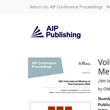
Skip to main content
Return to: AIP Conference Proceedings
R
Volume 3126: 28th
Vol
Me
28th I
by
Old
Numbe
Publi