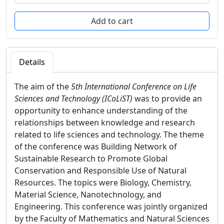
Details
The aim of the
5th International Conference on Life
Sciences and Technology (ICoLiST)
was to provide an
opportunity to enhance understanding of the
relationships between knowledge and research
related to life sciences and technology. The theme
of the conference was Building Network of
Sustainable Research to Promote Global
Conservation and Responsible Use of Natural
Resources. The topics were Biology, Chemistry,
Material Science, Nanotechnology, and
Engineering. This conference was jointly organized
by the Faculty of Mathematics and Natural Sciences