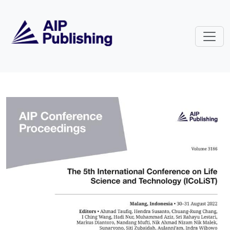
Skip to main content
Volume 3186: The 5th Internation