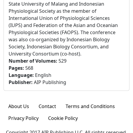
State University of Malang and Indonesian
Physiological Society as the member of
International Union of Physiological Sciences
(IUPS) and Federation of the Asian and Oceanian
Physiological Societies (FAOPS). The conference
was also co-organized by Indonesian Biology
Society, Indonesian Biology Consortium, and
University Consortium (co-host).
Number of Volumes
:
529
Pages
:
568
Language
:
English
Publisher
:
AIP Publishing
About Us
Contact
Terms and Conditions
Privacy Policy
Cookie Policy
Copyright 2017 AIP Publishing LLC. All rights reserved.