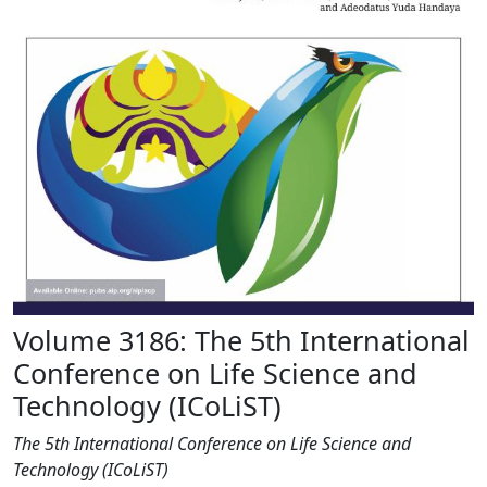
Volume 3186: The 5th International
Conference on Life Science and
Technology (ICoLiST)
The 5th International Conference on Life Science and
Technology (ICoLiST)