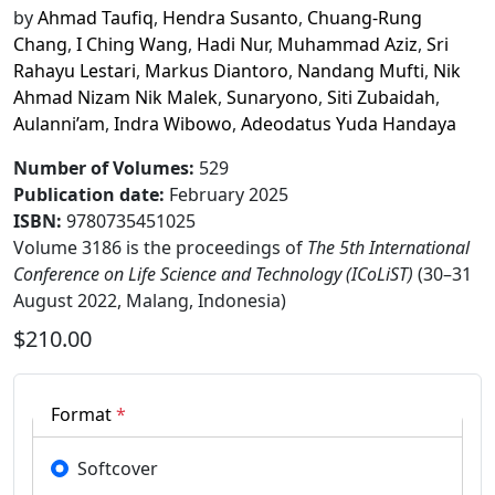
by
Ahmad Taufiq
,
Hendra Susanto
,
Chuang-Rung
Chang
,
I Ching Wang
,
Hadi Nur
,
Muhammad Aziz
,
Sri
Rahayu Lestari
,
Markus Diantoro
,
Nandang Mufti
,
Nik
Ahmad Nizam Nik Malek
,
Sunaryono
,
Siti Zubaidah
,
Aulanni’am
,
Indra Wibowo
,
Adeodatus Yuda Handaya
Number of Volumes
:
529
Publication date
:
February 2025
ISBN:
9780735451025
Volume 3186 is the proceedings of
The 5th International
Conference on Life Science and Technology (ICoLiST)
(30–31
August 2022, Malang, Indonesia)
$210.00
Format
*
Softcover