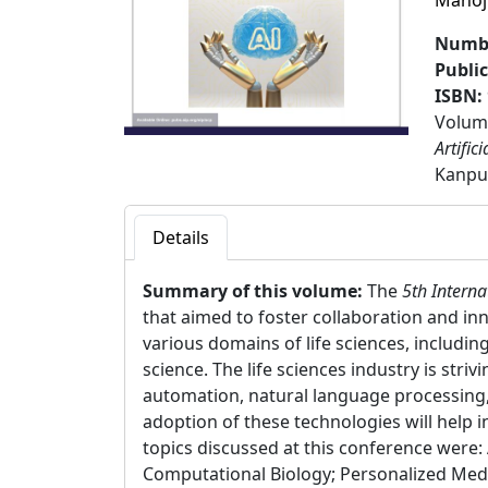
Manoj
Numbe
Publi
ISBN:
Volume
Artific
Kanpur
Details
Summary of this volume:
The
5th Interna
that aimed to foster collaboration and in
various domains of life sciences, includin
science. The life sciences industry is stri
automation, natural language processing,
adoption of these technologies will help 
topics discussed at this conference were:
Computational Biology; Personalized Medi