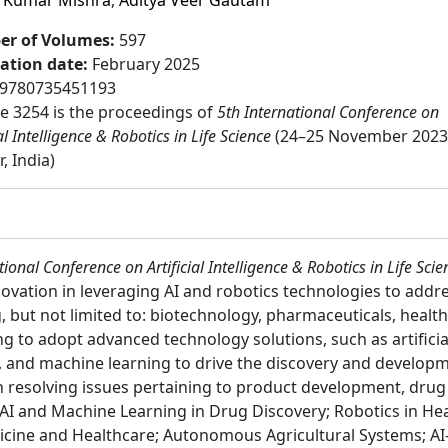
 Kumar Mishra
,
Aditya Veer Gautam
r of Volumes
:
597
cation date
:
February 2025
9780735451193
 3254 is the proceedings of
5th International Conference on
ial Intelligence & Robotics in Life Science
(24–25 November 2023
, India)
tional Conference on Artificial Intelligence & Robotics in Life Scie
novation in leveraging AI and robotics technologies to addr
g, but not limited to: biotechnology, pharmaceuticals, healt
ving to adopt advanced technology solutions, such as artificia
 and machine learning to drive the discovery and developm
in resolving issues pertaining to product development, dru
 AI and Machine Learning in Drug Discovery; Robotics in He
cine and Healthcare; Autonomous Agricultural Systems; AI