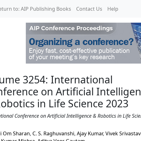
eturn to: AIP Publishing Books
Contact Us
Help
national Conference on Ar
ume 3254: International
ference on Artificial Intellige
obotics in Life Science 2023
tional Conference on Artificial Intelligence & Robotics in Life Sci
i Om Sharan
,
C. S. Raghuvanshi
,
Ajay Kumar
,
Vivek Srivasta