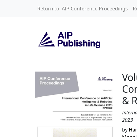
Skip to main content
Return to: AIP Conference Proceedings
R
Volume 3254: Inter
Vol
Con
& R
Interna
2023
by
Har