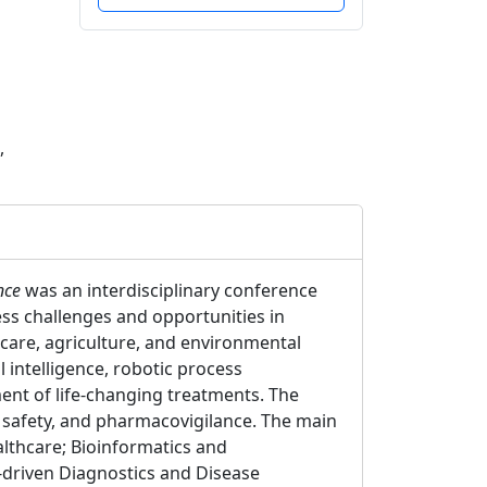
,
nce
was an interdisciplinary conference
ess challenges and opportunities in
hcare, agriculture, and environmental
l intelligence, robotic process
ent of life-changing treatments. The
g safety, and pharmacovigilance. The main
althcare; Bioinformatics and
-driven Diagnostics and Disease