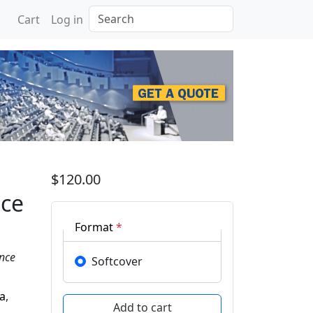
Search
Cart
Log in
tificial Intelligence & 
$120.00
nce
Format
*
ence
Softcover
va
,