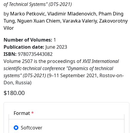
of Technical Systems" (DTS-2021)
by
Marko Petkovic
,
Vladimir Mladenovich
,
Pham Ding
Tung
,
Nguen Xuan Chiem
,
Varavka Valeriy
,
Zakovorotny
Vilor
Number of Volumes
:
1
Publication date
:
June 2023
ISBN:
9780735443082
Volume 2507 is the proceedings of
XVII International
scientific-technical conference "Dynamics of technical
systems" (DTS-2021)
(9–11 September 2021, Rostov-on-
Don, Russia)
$180.00
Format
*
Softcover