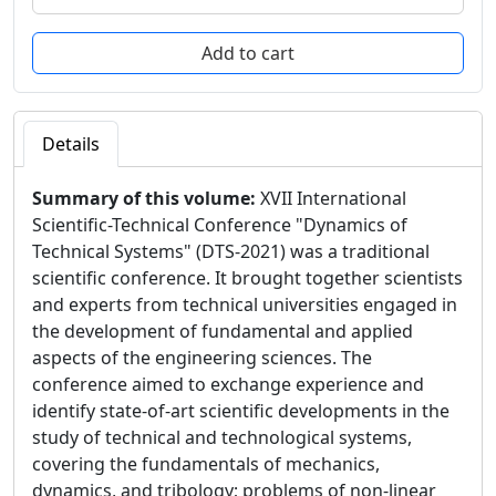
Details
Summary of this volume:
XVII International
Scientific-Technical Conference "Dynamics of
Technical Systems" (DTS-2021) was a traditional
scientific conference. It brought together scientists
and experts from technical universities engaged in
the development of fundamental and applied
aspects of the engineering sciences. The
conference aimed to exchange experience and
identify state-of-art scientific developments in the
study of technical and technological systems,
covering the fundamentals of mechanics,
dynamics, and tribology; problems of non-linear