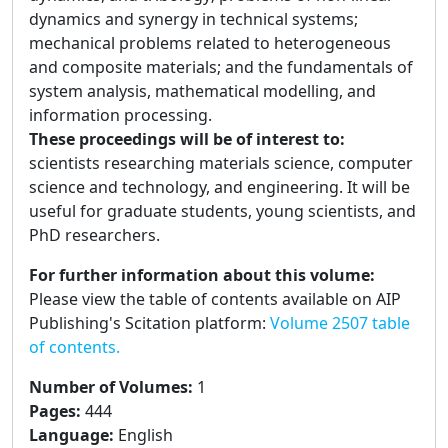
dynamics and synergy in technical systems;
mechanical problems related to heterogeneous
and composite materials; and the fundamentals of
system analysis, mathematical modelling, and
information processing.
These proceedings will be of interest to:
scientists researching materials science, computer
science and technology, and engineering. It will be
useful for graduate students, young scientists, and
PhD researchers.
For further information about this volume:
Please view the table of contents available on AIP
Publishing's Scitation platform:
Volume 2507 table
of contents.
Number of Volumes
:
1
Pages
:
444
Language
:
English