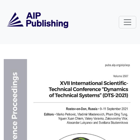
Skip to main content
Volume 2507: XVII International S