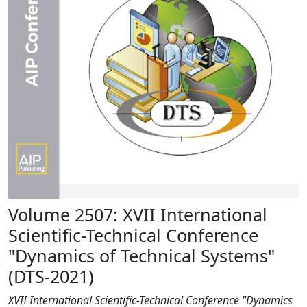
Volume 2507: XVII International
Scientific-Technical Conference
"Dynamics of Technical Systems"
(DTS-2021)
XVII International Scientific-Technical Conference "Dynamics