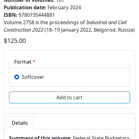
Number of Volumes
:
101
Publication date
:
February 2024
ISBN:
9780735444881
Volume 2758 is the proceedings of
Industrial and Civil
Construction 2022
(18–19 January 2022, Belgorod, Russia)
$125.00
Format
*
Softcover
Details
Summary of this volume:
Federal State Budgetary