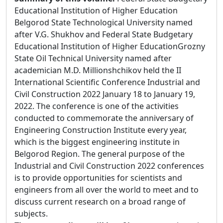
Educational Institution of Higher Education
Belgorod State Technological University named
after V.G. Shukhov and Federal State Budgetary
Educational Institution of Higher EducationGrozny
State Oil Technical University named after
academician M.D. Millionshchikov held the II
International Scientific Conference Industrial and
Civil Construction 2022 January 18 to January 19,
2022. The conference is one of the activities
conducted to commemorate the anniversary of
Engineering Construction Institute every year,
which is the biggest engineering institute in
Belgorod Region. The general purpose of the
Industrial and Civil Construction 2022 conferences
is to provide opportunities for scientists and
engineers from all over the world to meet and to
discuss current research on a broad range of
subjects.