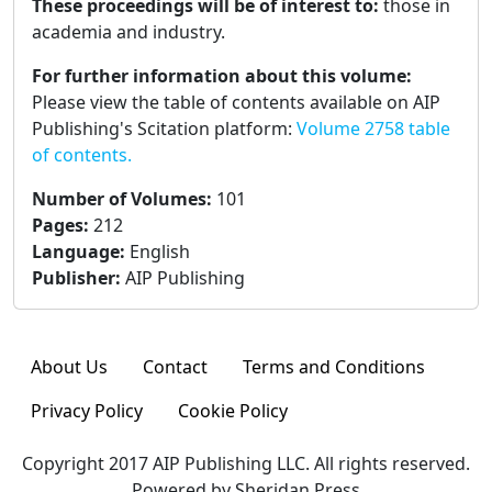
These proceedings will be of interest to:
those in
academia and industry.
For further information about this volume:
Please view the table of contents available on AIP
Publishing's Scitation platform:
Volume 2758 table
of contents.
Number of Volumes
:
101
Pages
:
212
Language
:
English
Publisher
:
AIP Publishing
About Us
Contact
Terms and Conditions
Privacy Policy
Cookie Policy
Copyright 2017 AIP Publishing LLC. All rights reserved.
Powered by Sheridan Press