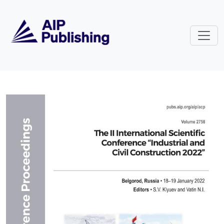
Skip to main content
Volume 2758: The II International 