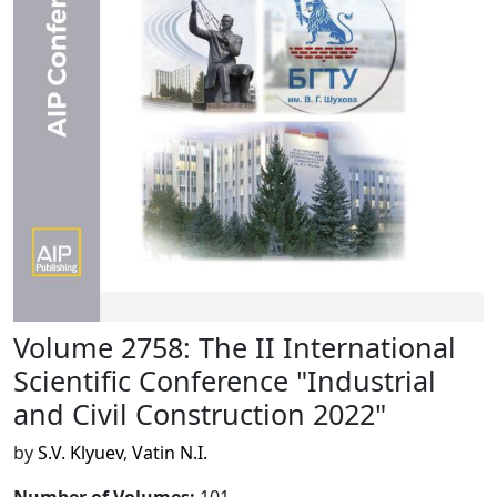
Volume 2758: The II International
Scientific Conference "Industrial
and Civil Construction 2022"
by
S.V. Klyuev
,
Vatin N.I.