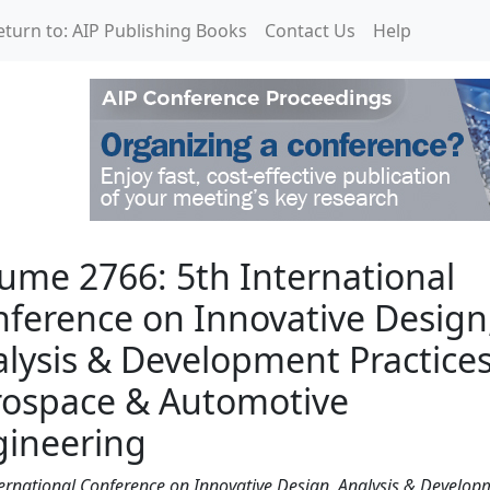
eturn to: AIP Publishing Books
Contact Us
Help
International Conferenc
ume 2766: 5th International
ference on Innovative Design
lysis & Development Practices
rospace & Automotive
gineering
ternational Conference on Innovative Design, Analysis & Develop