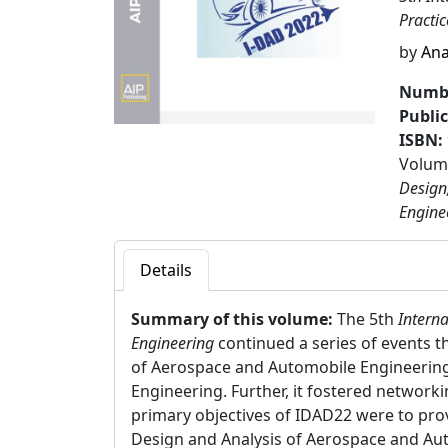
Practi
by
Ana
Numbe
Publi
ISBN:
Volume
Design
Engine
Details
Summary of this volume:
The 5th
Interna
Engineering
continued a series of events t
of Aerospace and Automobile Engineering 
Engineering. Further, it fostered networki
primary objectives of IDAD22 were to prov
Design and Analysis of Aerospace and Aut