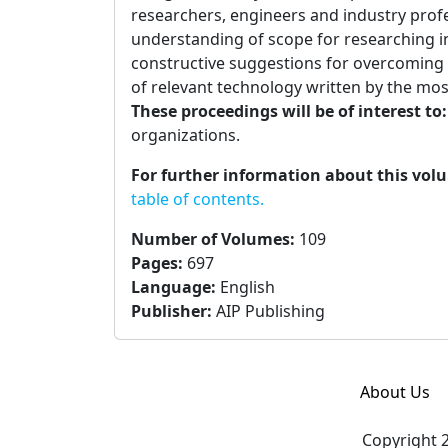
researchers, engineers and industry prof
understanding of scope for researching in
constructive suggestions for overcoming
of relevant technology written by the most
These proceedings will be of interest to
organizations.
For further information about this vol
table of contents.
Number of Volumes
:
109
Pages
:
697
Language
:
English
Publisher
:
AIP Publishing
About Us
Copyright 2