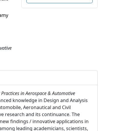
samy
vative
 Practices in Aerospace & Automotive
vanced knowledge in Design and Analysis
omobile, Aeronautical and Civil
ive research and its continuance. The
new findings / innovative applications in
among leading academicians, scientists,