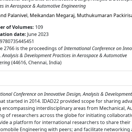
ces in Aerospace & Automotive Engineering
nd Palanivel
,
Meikandan Megaraj
,
Muthukumaran Packiri
r of Volumes
:
109
cation date
:
June 2023
9780735445451
 2766 is the proceedings of
International Conference on Inno
, Analysis & Development Practices in Aerospace & Automotive
ering
(44616, Chennai, India)
tional Conference on Innovative Design, Analysis & Development
hat started in 2014. IDAD22 provided scope for sharing ad
encompassing interdisciplinary areas from Mechanical, Aut
ng of researchers across the globe for initiating collaborat
ide a platform for international researchers to share their 
omobile Engineering with peers; and facilitate networking 