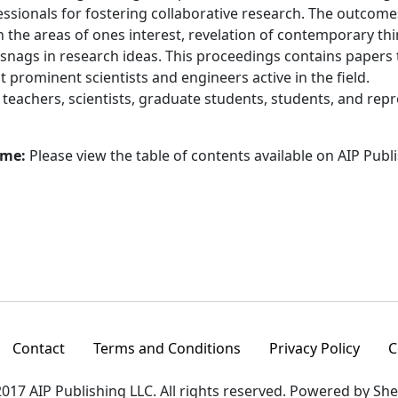
essionals for fostering collaborative research. The outcom
 the areas of ones interest, revelation of contemporary th
 snags in research ideas. This proceedings contains paper
 prominent scientists and engineers active in the field.
:
teachers, scientists, graduate students, students, and re
ume:
Please view the table of contents available on AIP Publ
Contact
Terms and Conditions
Privacy Policy
C
017 AIP Publishing LLC. All rights reserved. Powered by Sh