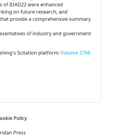
es of IDAD22 were enhanced
inking on future research, and
s that provide a comprehensive summary
presentatives of industry and government
ishing's Scitation platform:
Volume 2766
ookie Policy
eridan Press