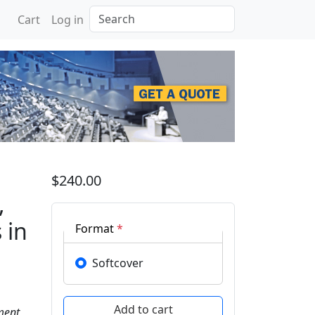
Search
Cart
Log in
e on Innovative Design,
$240.00
,
 in
Format
*
Softcover
ment