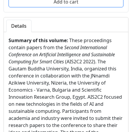
Details
Summary of this volume:
These proceedings
contain papers from the
Second International
Conference on Artificial Intelligence and Sustainable
Computing for Smart Cities
(AIS2C2 2022). The
Gautam Buddha University, India, organized this
conference in collaboration with the JNnamdi
Azikiwe University, Nizeria, the University of
Economics - Varna, Bulgaria and Scientific
Innovation Research Group, Egypt. AIS2C2 focused
on new technologies in the fields of AI and
sustainable computing. Participants from
academia and industry were invited to submit their
research papers to the conference to share their