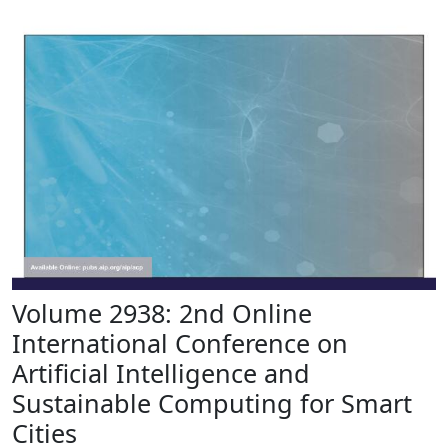
Volume 2938: 2nd Online
International Conference on
Artificial Intelligence and
Sustainable Computing for Smart
Cities