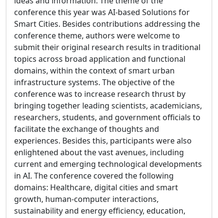
ideas and information. The theme of the
conference this year was AI-based Solutions for
Smart Cities. Besides contributions addressing the
conference theme, authors were welcome to
submit their original research results in traditional
topics across broad application and functional
domains, within the context of smart urban
infrastructure systems. The objective of the
conference was to increase research thrust by
bringing together leading scientists, academicians,
researchers, students, and government officials to
facilitate the exchange of thoughts and
experiences. Besides this, participants were also
enlightened about the vast avenues, including
current and emerging technological developments
in AI. The conference covered the following
domains: Healthcare, digital cities and smart
growth, human-computer interactions,
sustainability and energy efficiency, education,