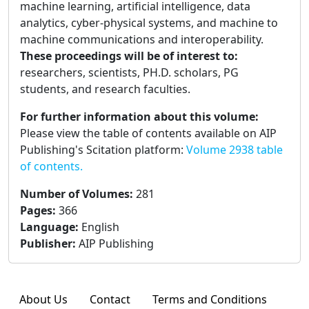
machine learning, artificial intelligence, data
analytics, cyber-physical systems, and machine to
machine communications and interoperability.
These proceedings will be of interest to:
researchers, scientists, PH.D. scholars, PG
students, and research faculties.
For further information about this volume:
Please view the table of contents available on AIP
Publishing's Scitation platform:
Volume 2938 table
of contents.
Number of Volumes
:
281
Pages
:
366
Language
:
English
Publisher
:
AIP Publishing
About Us
Contact
Terms and Conditions