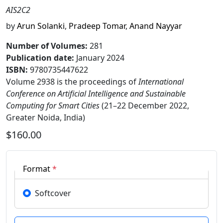
AIS2C2
by
Arun Solanki
,
Pradeep Tomar
,
Anand Nayyar
Number of Volumes
:
281
Publication date
:
January 2024
ISBN:
9780735447622
Volume 2938 is the proceedings of
International
Conference on Artificial Intelligence and Sustainable
Computing for Smart Cities
(21–22 December 2022,
Greater Noida, India)
$160.00
Format
*
Softcover