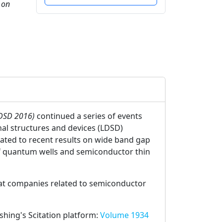
 on
LDSD 2016)
continued a series of events
nal structures and devices (LDSD)
elated to recent results on wide band gap
of quantum wells and semiconductor thin
 at companies related to semiconductor
ishing's Scitation platform:
Volume 1934