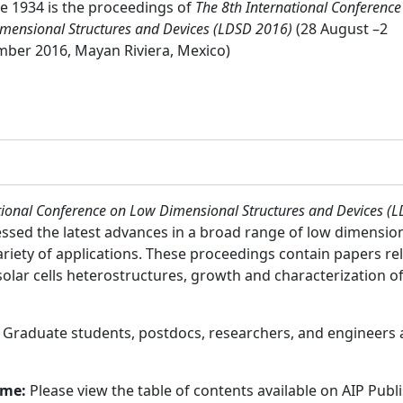
 1934 is the proceedings of
The 8th International Conference
mensional Structures and Devices (LDSD 2016)
(28 August –2
ber 2016, Mayan Riviera, Mexico)
tional Conference on Low Dimensional Structures and Devices (
essed the latest advances in a broad range of low dimensio
variety of applications. These proceedings contain papers r
solar cells heterostructures, growth and characterization 
:
Graduate students, postdocs, researchers, and engineers
ume:
Please view the table of contents available on AIP Publ