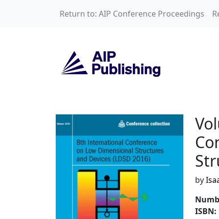
Skip to main content
Return to: AIP Conference Proceedings
R
Volume 1934: 8th 
Vol
Co
Str
by
Isa
Numbe
ISBN: