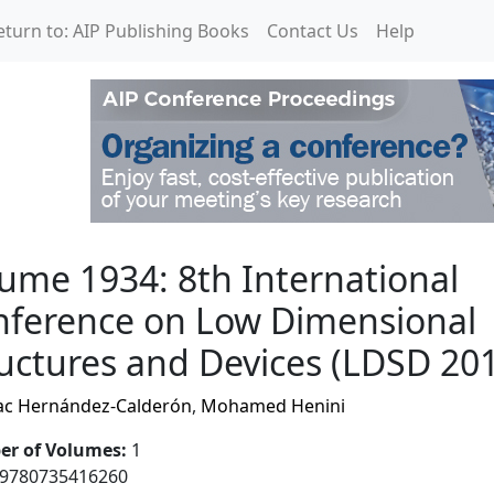
eturn to: AIP Publishing Books
Contact Us
Help
International Conferenc
ume 1934: 8th International
nference on Low Dimensional
uctures and Devices (LDSD 20
ac Hernández-Calderón
,
Mohamed Henini
r of Volumes
:
1
9780735416260