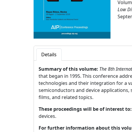
Volume
Low Di
Septem
Details
Summary of this volume:
The 8th Interna
that began in 1995. This conference addr
technologies and their integration for a 
semiconductors and device applications, 
films, and related topics.
These proceedings will be of interest to
devices.
For further information about this vol