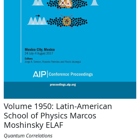
Volume 1950: Latin-American
School of Physics Marcos
Moshinsky ELAF
Quantum Correlations