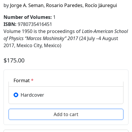
by
Jorge A. Seman
,
Rosario Paredes
,
Rocío Jáuregui
Number of Volumes
:
1
ISBN:
9780735416451
Volume 1950 is the proceedings of
Latin-American School
of Physics “Marcos Moshinsky” 2017
(24 July –4 August
2017, Mexico City, Mexico)
$175.00
Format
*
Hardcover