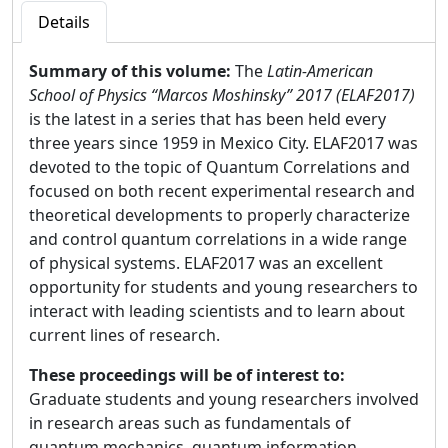
Details
Summary of this volume:
The
Latin-American
School of Physics “Marcos Moshinsky” 2017 (ELAF2017)
is the latest in a series that has been held every
three years since 1959 in Mexico City. ELAF2017 was
devoted to the topic of Quantum Correlations and
focused on both recent experimental research and
theoretical developments to properly characterize
and control quantum correlations in a wide range
of physical systems. ELAF2017 was an excellent
opportunity for students and young researchers to
interact with leading scientists and to learn about
current lines of research.
These proceedings will be of interest to:
Graduate students and young researchers involved
in research areas such as fundamentals of
quantum mechanics, quantum information,