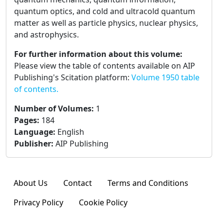
quantum optics, and cold and ultracold quantum
matter as well as particle physics, nuclear physics,
and astrophysics.
For further information about this volume:
Please view the table of contents available on AIP
Publishing's Scitation platform:
Volume 1950 table
of contents.
Number of Volumes
:
1
Pages
:
184
Language
:
English
Publisher
:
AIP Publishing
About Us
Contact
Terms and Conditions
Privacy Policy
Cookie Policy