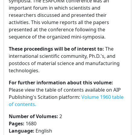
symposia. The ESAFORM conference was an
important forum in which scientists and
researchers discussed and presented their
activities. This volume reports all the papers
presented at the conference following the
sequence of the organized mini-symposia.
These proceedings will be of interest to:
The
international scientific community, Ph.D.'s, and
postdocs of material science and manufacturing
technologies.
For further information about this volume:
Please view the table of contents available on AIP
Publishing's Scitation platform:
Volume 1960 table
of contents.
Number of Volumes
:
2
Pages
:
1680
Language
:
English