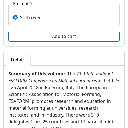
Format
*
Softcover
Details
Summary of this volume:
The 21st
International
ESAFORM Conference on Material Forming
was held 23
- 25 April 2018 in Palermo, Italy. The European
Scientific Association for Material Forming,
ESAFORM, promotes research and education in
material forming at universities, research
institutes, and in industry. There were 310
delegates from 25 countries and 17 parallel mini-