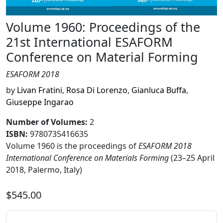
Volume 1960: Proceedings of the
21st International ESAFORM
Conference on Material Forming
ESAFORM 2018
by
Livan Fratini
,
Rosa Di Lorenzo
,
Gianluca Buffa
,
Giuseppe Ingarao
Number of Volumes
:
2
ISBN:
9780735416635
Volume 1960 is the proceedings of
ESAFORM 2018
International Conference on Materials Forming
(23–25 April
2018, Palermo, Italy)
$545.00