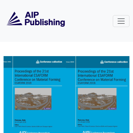
Skip to main content
Volume 1960: Proceedings of the